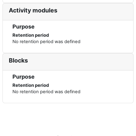
Activity modules
Purpose
Retention period
No retention period was defined
Blocks
Purpose
Retention period
No retention period was defined