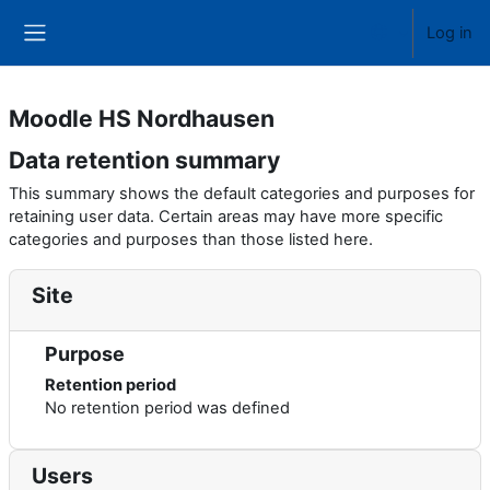
Skip to main content
Log in
Side panel
Moodle HS Nordhausen
Data retention summary
This summary shows the default categories and purposes for
retaining user data. Certain areas may have more specific
categories and purposes than those listed here.
Site
Purpose
Retention period
No retention period was defined
Users