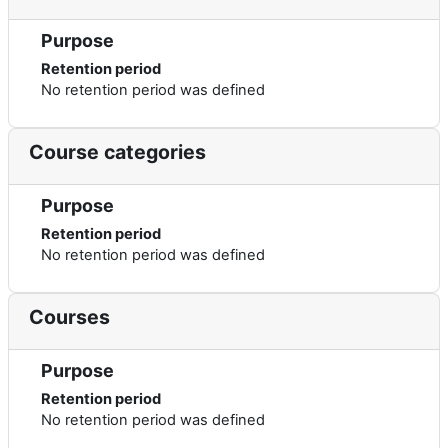
Purpose
Retention period
No retention period was defined
Course categories
Purpose
Retention period
No retention period was defined
Courses
Purpose
Retention period
No retention period was defined